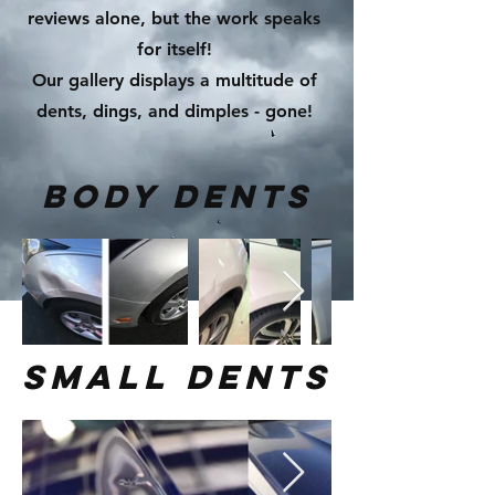
reviews alone, but the work speaks
for itself!
Our gallery displays a multitude of
dents, dings, and dimples - gone!
body dents
small dents