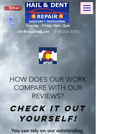
Email
Monday - Friday: 9am - 5pm
Info@repairhail.com
(719) 204-3373
HOW DOES OUR WORK
COMPARE WITH OUR
REVIEWS?
check it out
yourself!
You can rely on our outstanding