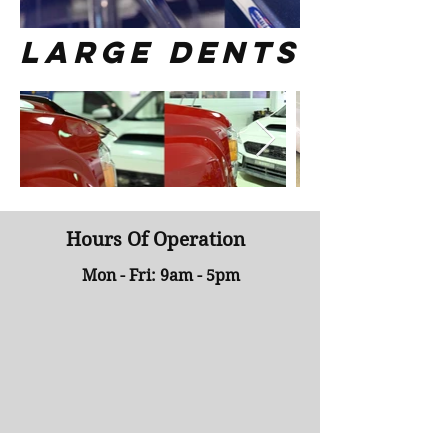
large dents
Hours Of Operation
Mon - Fri: 9am - 5pm