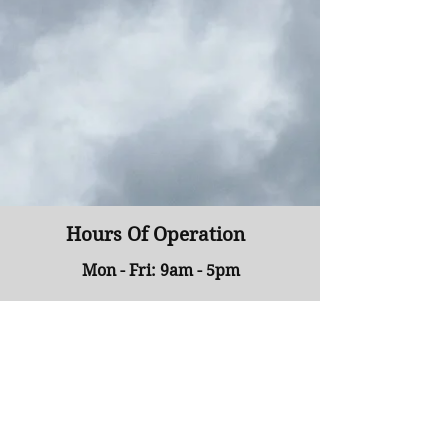
Hours Of Operation
Mon - Fri: 9am - 5pm