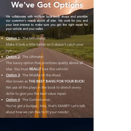
We've Got Options
We collaborate with multiple local body shops and prioritize
our customer's needs above all else. We work for you and
your best interest to make sure you get the right repair for
your vehicle and your wallet.
Option 1
:
The Minimalist.
Make it look a little better so it doesn't catch your
eye.
Option 2
:
The Ultimate!
The luxury option that prioritizes quality above all
else. You must
REALLY
love this vehicle!
Option 3
:
The Middle-of-the-Road.
Also known as
THE BEST BANG FOR YOUR BUCK
!
We use all the plays in the book to stretch every
dollar to give you the best value repair.
Option 4
: The Contortionist.
You've got a budget...Hey, that's SMART! Let's talk
about how we can flex to fit your needs!