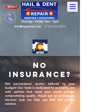
Email
Monday - Friday: 9am - 5pm
Info@repairhail.com
(719) 204-3373
No
Insurance?
Get personalized quotes tailored to your
budget! Our team is dedicated to providing you
with options that meet your needs without
compromising quality. Reach out to us today to
discover how we help you find the perfect
solution.