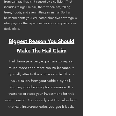
from damage that isn’t caused by a collision. That
includes things like hail, theft, vandalism, falling
trees, floods, and even hitting an animal. So if a
hailstorm dents your car, comprehensive coverage is
what pays for the repair - minus your comprehensive
deductible.
Biggest Reason You Should
Make The Hail Claim
Hail damage is very expensive to repair;
much more than most realize because it
typically affects the entire vehicle. This is
value taken from your vehicle by hail.
You pay good money for insurance. It's
there to protect your investment for this
exact reason. You already lost the value from
the hail, insurance helps you get it back.