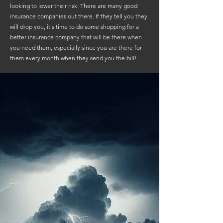
looking to lower their risk. There are many good
insurance companies out there. If they tell you they
will drop you, it's time to do some shopping for a
better insurance company that will be there when
you need them, especially since you are there for
them every month when they send you the bill!