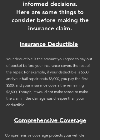
informed decisions.
Here are some things to
consider before making the
insurance claim.
Insurance Deductible
Your deductible is the amount you agree to pay out
of pocket before your insurance covers the rest of
the repair. For example, if your deductible is $500
and your hail repair costs $3,000, you pay the first
$500, and your insurance covers the remaining
$2,500, Though, it would not make sense to make
the claim if the damage was cheaper than your
deductible.
Comprehensive Coverage
Comprehensive coverage protects your vehicle