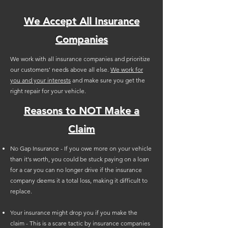
We Accept All Insurance
Companies
We work with all insurance companies and prioritize
our customers' needs above all else.
We work for
you and your interests
and make sure you get the
right repair for your vehicle.
Reasons to NOT Make a
Claim
No Gap Insurance - If you owe more on your vehicle
than it's worth, you could be stuck paying on a loan
for a car you can no longer drive if the insurance
company deems it a total loss, making it difficult to
replace.
Your insurance might drop you if you make the
claim - This is a scare tactic by insurance companies