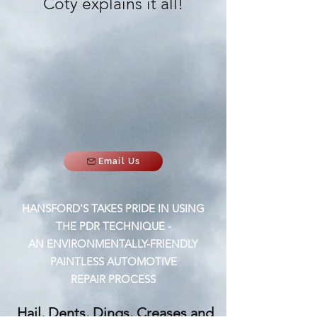
Coty explains it all!
Email Us
HANSFORD'S TAKES PRIDE IN USING
THE PDR TECHNIQUE -
AN ENVIRONMENTALLY-FRIENDLY
PAINTLESS AUTOMOTIVE
REPAIR PROCESS
Hail, Dents, Dings, Creases and