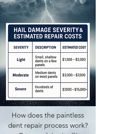
How does the paintless
dent repair process work?