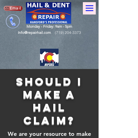
Email
Monday - Friday: 9am - 5pm
Info@repairhail.com
(719) 204-3373
should i
make a
hail
claim?
We are your resource to make