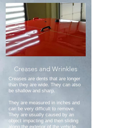
Creases and Wrinkles
Creases are dents that are longer
than they are wide. They can also
be shallow and sharp.
They are measured in inches and
can be very difficult to remove.
They are usually caused by an
object impacting and then sliding
along the exterior of the vehicle.