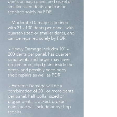
dents on each panel and nickel or
smaller sized dents and can be
repaired solely by PDR
- Moderate Damage is defined
with 31 - 100 dents per panel, with
quarter-sized or smaller dents, and
can be repaired solely by PDR
- Heavy Damage includes 101 -
200 dents per panel, has quarter-
sized dents and larger may have
broken or cracked paint inside the
dents, and possibly need body
shop repairs as well as PDR
- Extreme Damage will be a
combination of 201 or more dents
per panel, half-dollar sized or
bigger dents, cracked, broken
paint, and will include body shop
repairs.