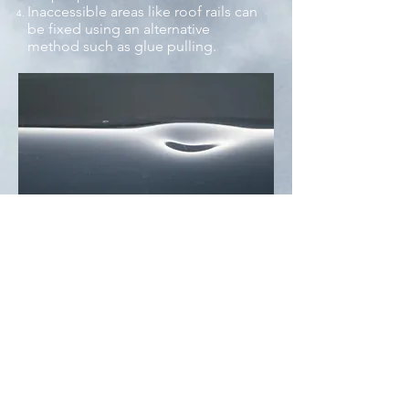
Inaccessible areas like roof rails can
be fixed using an alternative
method such as glue pulling.
How does the paintless
dent repair process work?
Coty explains it all!