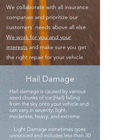
We collaborate with all insurance
companies and prioritize our
customers' needs above all else.
We work for you and your
interests
and make sure you get
the right repair for your vehicle.
Hail Damage
Hail damage is caused by various
sized chunks of ice (Hail) falling
from the sky onto your vehicle and
can vary in severity; light,
moderate, heavy, and extreme
- Light Damage sometimes goes
unnoticed and includes less than 30