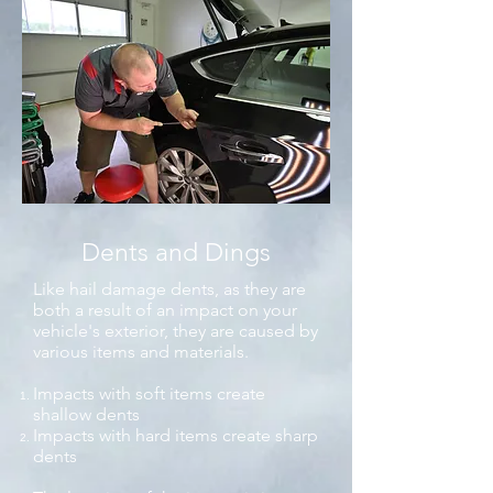
Dents and Dings
Like hail damage dents, as they are
both a result of an impact on your
vehicle's exterior, they are caused by
various items and materials.
Impacts with soft items create
shallow dents
Impacts with hard items create sharp
dents