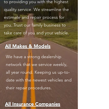
to providing you with the highest
quality service. We streamline the
estimate and repair process for
you. Trust our family business to
take care of you and your vehicle.
All Makes & Models
We have a strong dealership
network that we service weekly,
all year round. Keeping us up-to-
date with the newest vehicles and
their repair procedures.
All Insurance Companies