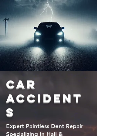
car
accident
s
Expert Paintless Dent Repair
Specializing in Hail &