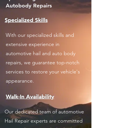
Autobody Repairs
Specialized Skills
With our specialized skills and
extensive experience in
automotive hail and auto body
repairs, we guarantee top-notch
services to restore your vehicle's
appearance.
Walk-In Availability
Our dedicated team of automotive
Hail Repair experts are committed