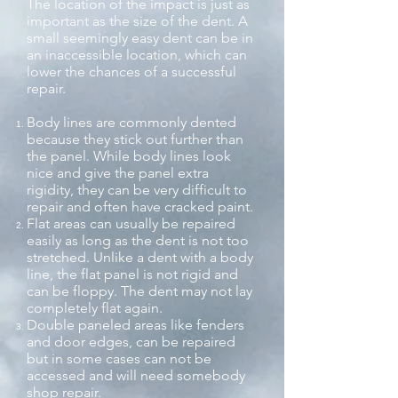
The location of the impact is just as
important as the size of the dent. A
small seemingly easy dent can be in
an inaccessible location, which can
lower the chances of a successful
repair.
Body lines are commonly dented
because they stick out further than
the panel. While body lines look
nice and give the panel extra
rigidity, they can be very difficult to
repair and often have cracked paint.
Flat areas can usually be repaired
easily as long as the dent is not too
stretched. Unlike a dent with a body
line, the flat panel is not rigid and
can be floppy. The dent may not lay
completely flat again.
Double paneled areas like fenders
and door edges, can be repaired
but in some cases can not be
accessed and will need somebody
shop repair.