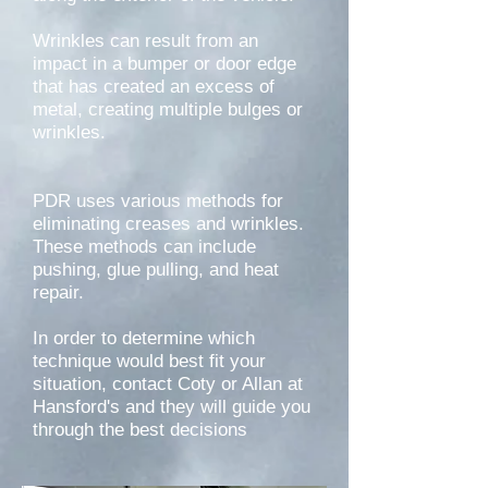
Wrinkles can result from an
impact in a bumper or door edge
that has created an excess of
metal, creating multiple bulges or
wrinkles.
PDR uses various methods for
eliminating creases and wrinkles.
These methods can include
pushing, glue pulling, and heat
repair.
In order to determine which
technique would best fit your
situation, contact Coty or Allan at
Hansford's and they will guide you
through the best decisions