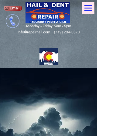
Email
Monday - Friday: 9am - 5pm
Info@repairhail.com
(719) 204-3373